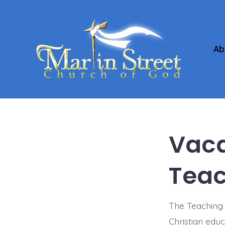
Skip
to
content
Ab
Vaca
Teac
The Teaching 
Christian edu