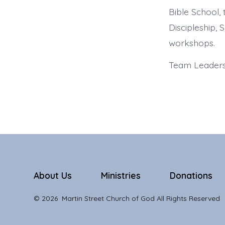
Bible School,
Discipleship, S
workshops.
Team Leaders:
About Us
Ministries
Donations
© 2026
Martin Street Church of God All Rights Reserved