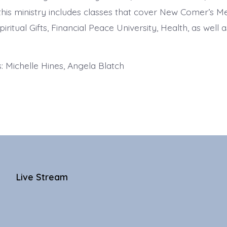
 this ministry includes classes that cover New Comer’s 
piritual Gifts, Financial Peace University, Health, as well a
 Michelle Hines, Angela Blatch
Live Stream