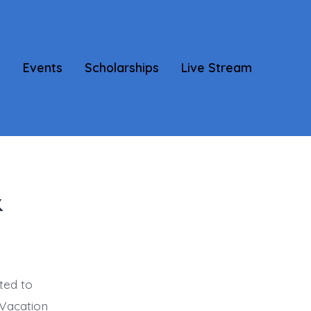
s
Events
Scholarships
Live Stream
&
ted to
 Vacation