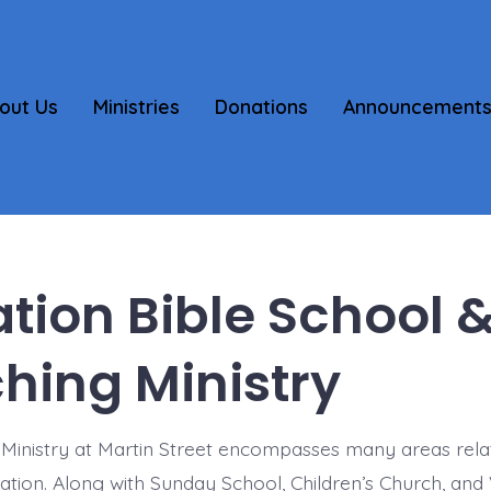
out Us
Ministries
Donations
Announcement
tion Bible School 
hing Ministry
Ministry at Martin Street encompasses many areas rela
cation. Along with Sunday School, Children’s Church, and