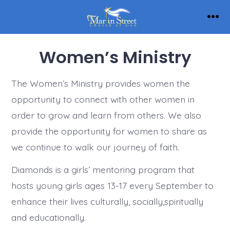
Skip
to
Men
content
Women’s Ministry
The Women’s Ministry provides women the
opportunity to connect with other women in
order to grow and learn from others. We also
provide the opportunity for women to share as
we continue to walk our journey of faith.
Diamonds is a girls’ mentoring program that
hosts young girls ages 13-17 every September to
enhance their lives culturally, socially,spiritually
and educationally.